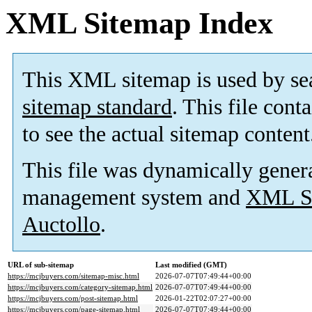
XML Sitemap Index
This XML sitemap is used by se
sitemap standard
. This file cont
to see the actual sitemap content
This file was dynamically gener
management system and
XML Si
Auctollo
.
URL of sub-sitemap
Last modified (GMT)
https://mcjbuyers.com/sitemap-misc.html
2026-07-07T07:49:44+00:00
https://mcjbuyers.com/category-sitemap.html
2026-07-07T07:49:44+00:00
https://mcjbuyers.com/post-sitemap.html
2026-01-22T02:07:27+00:00
https://mcjbuyers.com/page-sitemap.html
2026-07-07T07:49:44+00:00