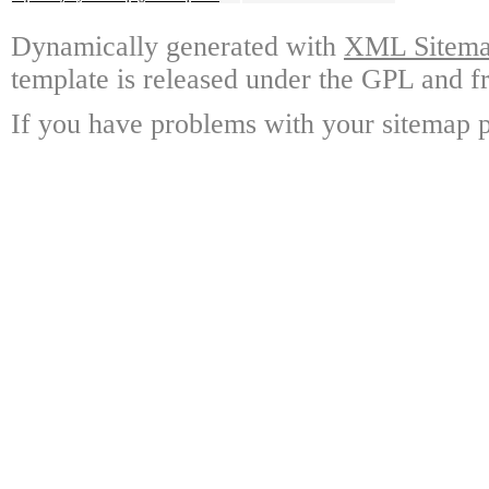
Dynamically generated with
XML Sitemap
template is released under the GPL and fr
If you have problems with your sitemap p